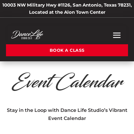
10003 NW Military Hwy #1126, San Antonio, Texas 78231,
Located at the Alon Town Center
BOOK A CLASS
Event Calendar
Stay in the Loop with Dance Life Studio’s Vibrant
Event Calendar