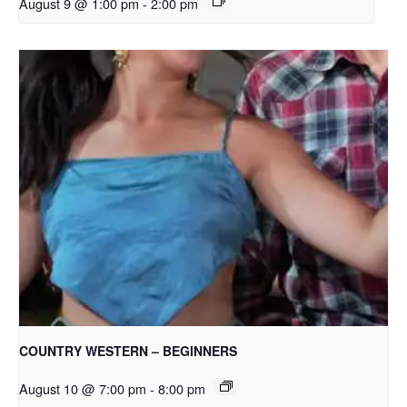
August 9 @ 1:00 pm
-
2:00 pm
COUNTRY WESTERN – BEGINNERS
August 10 @ 7:00 pm
-
8:00 pm