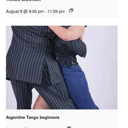
August 8 @ 9:00 pm
-
11:59 pm
Argentine Tango beginners