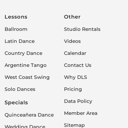
Lessons
Other
Ballroom
Studio Rentals
Latin Dance
Videos
Country Dance
Calendar
Argentine Tango
Contact Us
West Coast Swing
Why DLS
Solo Dances
Pricing
Data Policy
Specials
Member Area
Quinceañera Dance
Sitemap
Wedding Dance