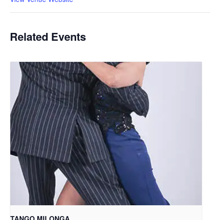
Related Events
TANGO MILONGA