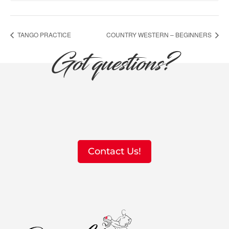
TANGO PRACTICE
COUNTRY WESTERN – BEGINNERS
Got questions?
Contact Us!