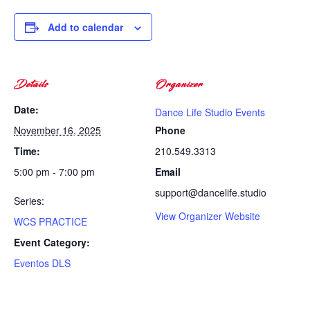
Add to calendar
Details
Organizer
Date:
Dance Life Studio Events
November 16, 2025
Phone
Time:
210.549.3313
5:00 pm - 7:00 pm
Email
support@dancelife.studio
Series:
View Organizer Website
WCS PRACTICE
Event Category:
Eventos DLS