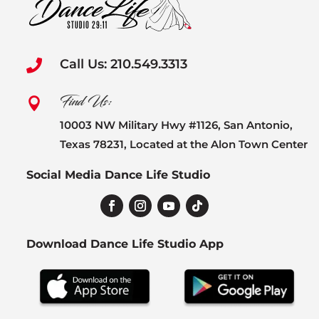
Call Us: 210.549.3313

Find Us:

10003 NW Military Hwy #1126, San Antonio,
Texas 78231, Located at the Alon Town Center
Social Media Dance Life Studio
Download Dance Life Studio App