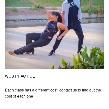
WCS PRACTICE
Each class has a different cost, contact us to find out the
cost of each one