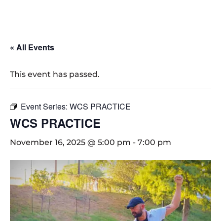
« All Events
This event has passed.
Event Series:
WCS PRACTICE
WCS PRACTICE
November 16, 2025 @ 5:00 pm
-
7:00 pm