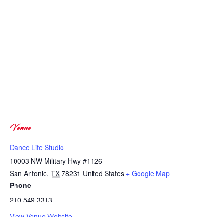
Venue
Dance Life Studio
10003 NW Military Hwy #1126
San Antonio
,
TX
78231
United States
+ Google Map
Phone
210.549.3313
View Venue Website