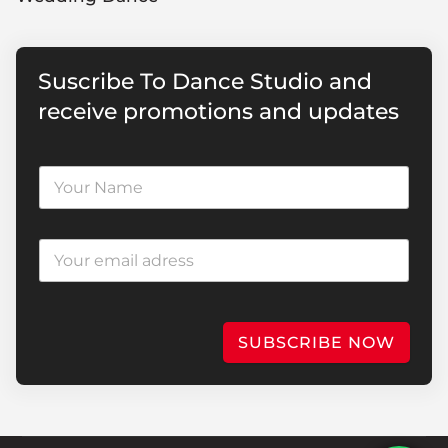
Suscribe To Dance Studio and
receive promotions and updates
SUBSCRIBE NOW