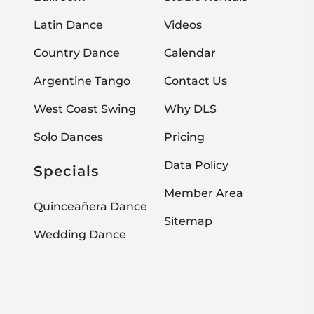
Latin Dance
Videos
Country Dance
Calendar
Argentine Tango
Contact Us
West Coast Swing
Why DLS
Solo Dances
Pricing
Data Policy
Specials
Member Area
Quinceañera Dance
Sitemap
Wedding Dance