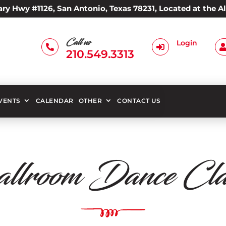
ry Hwy #1126, San Antonio, Texas 78231, Located at the 
Call us
Login


210.549.3313
EVENTS
CALENDAR
OTHER
CONTACT US
llroom Dance Clas