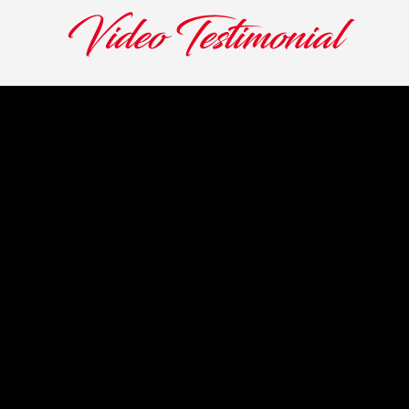
Video Testimonial