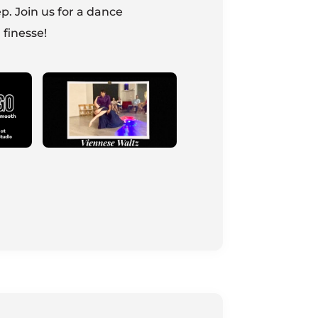
p. Join us for a dance
 finesse!