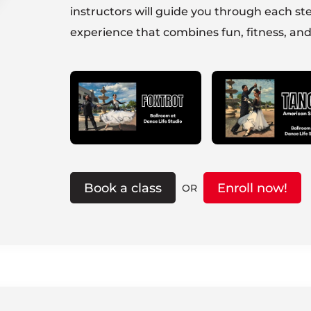
instructors will guide you through each ste
experience that combines fun, fitness, and
Book a class
Enroll now!
OR