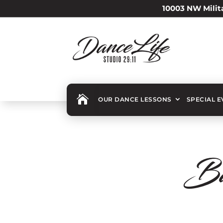
10003 NW Milita

OUR DANCE LESSONS
SPECIAL 
Ba