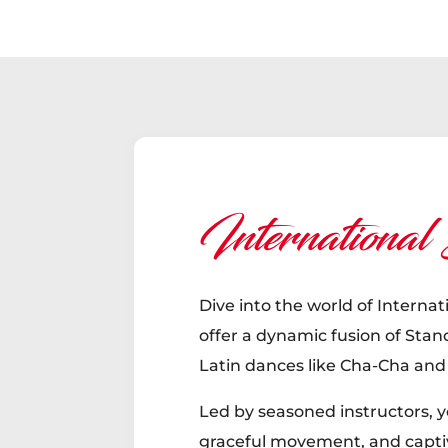
International
Dive into the world of Internat
offer a dynamic fusion of Sta
Latin dances like Cha-Cha an
Led by seasoned instructors, yo
graceful movement, and capti