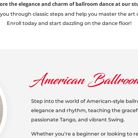
ore the elegance and charm of ballroom dance at our st
 you through classic steps and help you master the art 
Enroll today and start dazzling on the dance floor!
American Ballroo
Step into the world of American-style bal
elegance and rhythm, teaching the graceful
passionate Tango, and vibrant Swing.
Whether you’re a beginner or looking to ref