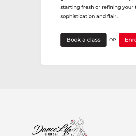
starting fresh or refining your
sophistication and flair.
Book a class
Enr
OR