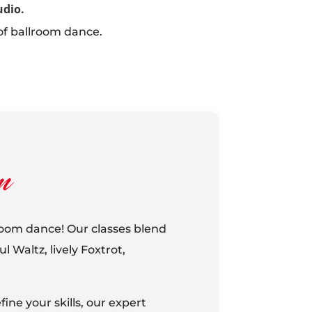
udio.
of ballroom dance.
m
lroom dance! Our classes blend
 Waltz, lively Foxtrot,
ine your skills, our expert