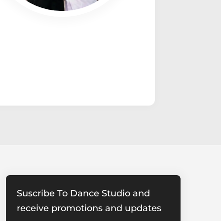
Suscribe To Dance Studio and
receive promotions and updates