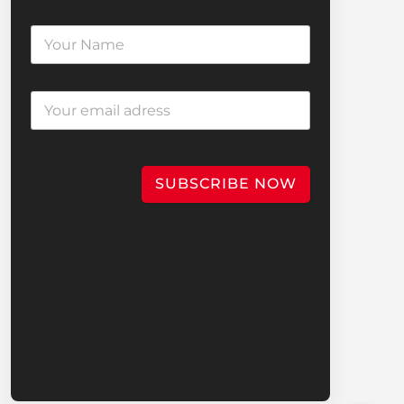
SUBSCRIBE NOW