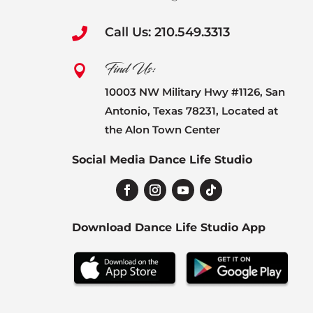
Call Us: 210.549.3313

Find Us:

10003 NW Military Hwy #1126, San
Antonio, Texas 78231, Located at
the Alon Town Center
Social Media Dance Life Studio
Download Dance Life Studio App