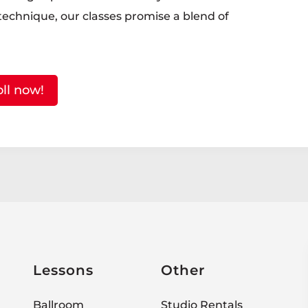
 technique, our classes promise a blend of
oll now!
Lessons
Other
Ballroom
Studio Rentals