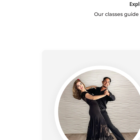
Expl
Our classes guide