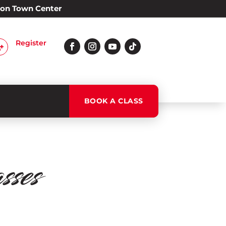
Alon Town Center
Register

BOOK A CLASS
ses