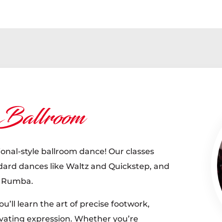
 Ballroom
ional-style ballroom dance! Our classes
ndard dances like Waltz and Quickstep, and
d Rumba.
u’ll learn the art of precise footwork,
vating expression. Whether you’re