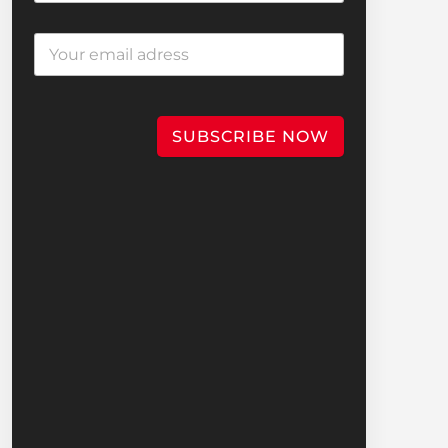
SUBSCRIBE NOW