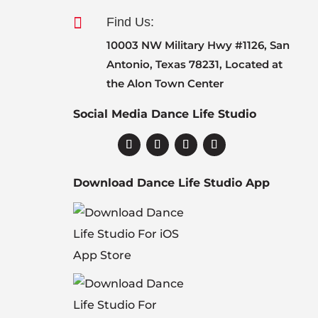

Find Us:
10003 NW Military Hwy #1126, San
Antonio, Texas 78231, Located at
the Alon Town Center
Social Media Dance Life Studio
Download Dance Life Studio App