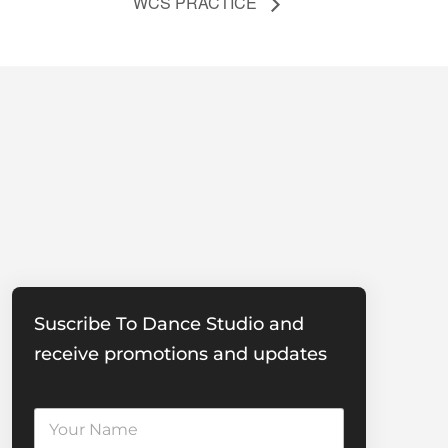
WCS PRACTICE
Suscribe To Dance Studio and
receive promotions and updates