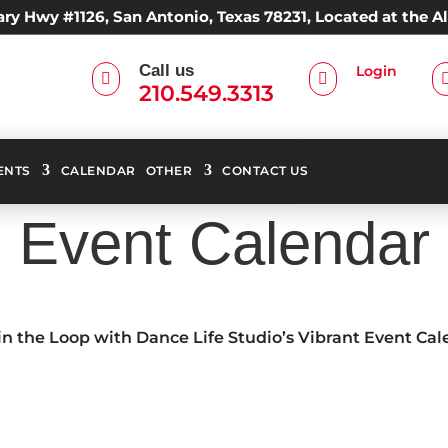
ry Hwy #1126, San Antonio, Texas 78231, Located at the 
Call us
Login


210.549.3313
ENTS
CALENDAR
OTHER
CONTACT US
Event Calendar
in the Loop with Dance Life Studio’s Vibrant Event Ca