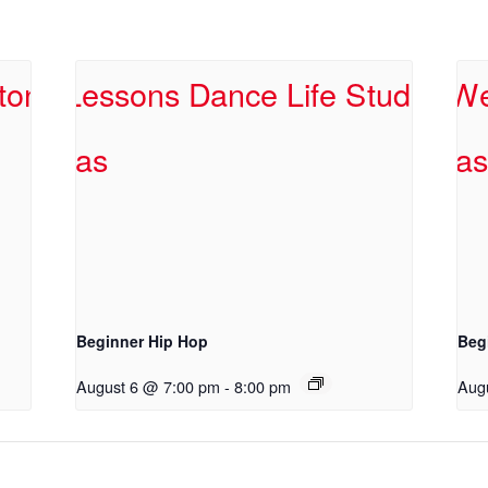
Beginner Hip Hop
Beg
August 6 @ 7:00 pm
-
8:00 pm
Aug