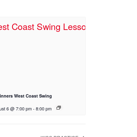
inners West Coast Swing
ust 6 @ 7:00 pm
-
8:00 pm