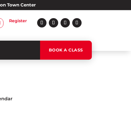
Alon Town Center
Register

BOOK A CLASS
lendar