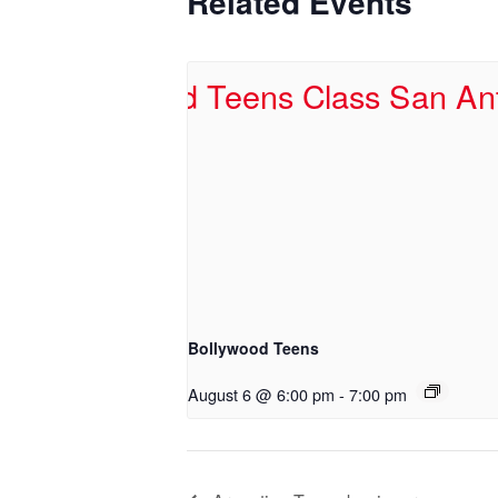
Related Events
Bollywood Teens
August 6 @ 6:00 pm
-
7:00 pm