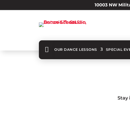
10003 NW Milita

OUR DANCE LESSONS
SPECIAL EV
Stay 