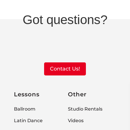
Got questions?
Contact Us!
Lessons
Other
Ballroom
Studio Rentals
Latin Dance
Videos