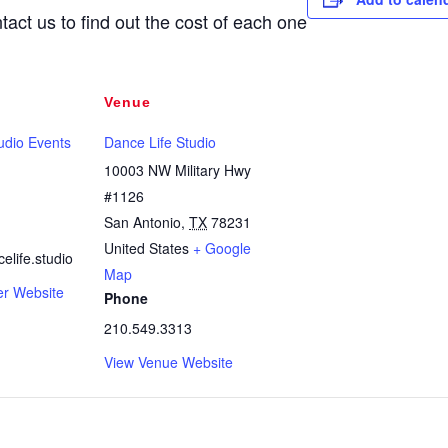
tact us to find out the cost of each one
Venue
udio Events
Dance Life Studio
10003 NW Military Hwy
#1126
San Antonio
,
TX
78231
United States
+ Google
life.studio
Map
er Website
Phone
210.549.3313
View Venue Website