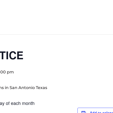
TICE
:00 pm
ay of each month
Add to calen