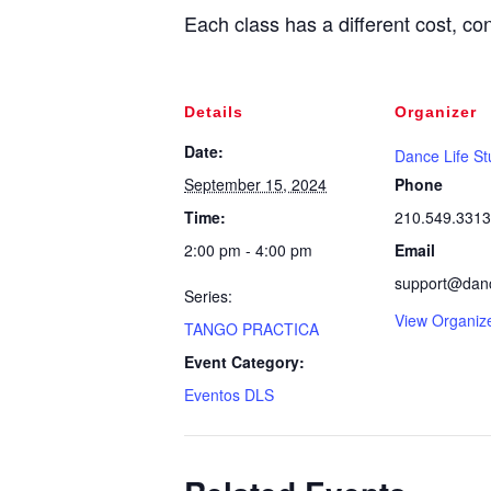
Each class has a different cost, con
Details
Organizer
Date:
Dance Life St
September 15, 2024
Phone
Time:
210.549.3313
2:00 pm - 4:00 pm
Email
support@dance
Series:
View Organiz
TANGO PRACTICA
Event Category:
Eventos DLS