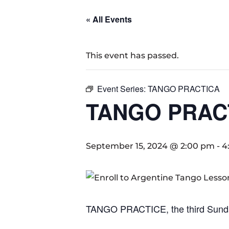
« All Events
This event has passed.
Event Series:
TANGO PRACTICA
TANGO PRAC
September 15, 2024 @ 2:00 pm
-
4
TANGO PRACTICE, the third Sund