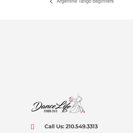
Argentine Tango beginners

Call Us: 210.549.3313