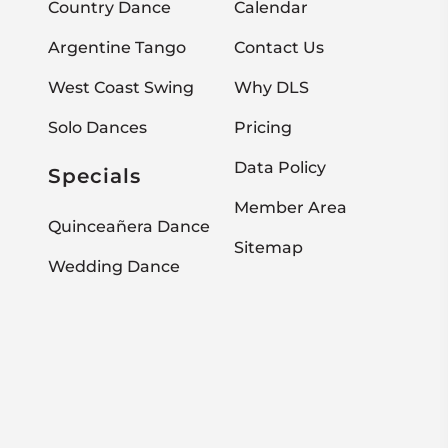
Country Dance
Calendar
Argentine Tango
Contact Us
West Coast Swing
Why DLS
Solo Dances
Pricing
Data Policy
Specials
Member Area
Quinceañera Dance
Sitemap
Wedding Dance