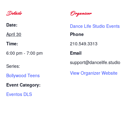
Details
Organizer
Date:
Dance Life Studio Events
April 30
Phone
Time:
210.549.3313
6:00 pm - 7:00 pm
Email
support@dancelife.studio
Series:
View Organizer Website
Bollywood Teens
Event Category:
Eventos DLS