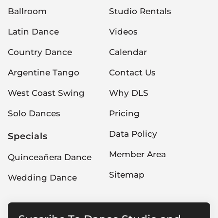
Ballroom
Studio Rentals
Latin Dance
Videos
Country Dance
Calendar
Argentine Tango
Contact Us
West Coast Swing
Why DLS
Solo Dances
Pricing
Data Policy
Specials
Member Area
Quinceañera Dance
Sitemap
Wedding Dance