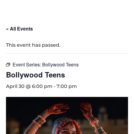
« All Events
This event has passed.
Event Series:
Bollywood Teens
Bollywood Teens
April 30 @ 6:00 pm
-
7:00 pm