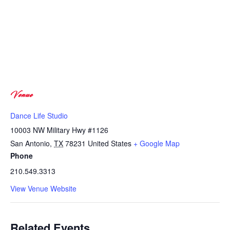
Venue
Dance Life Studio
10003 NW Military Hwy #1126
San Antonio
,
TX
78231
United States
+ Google Map
Phone
210.549.3313
View Venue Website
Related Events