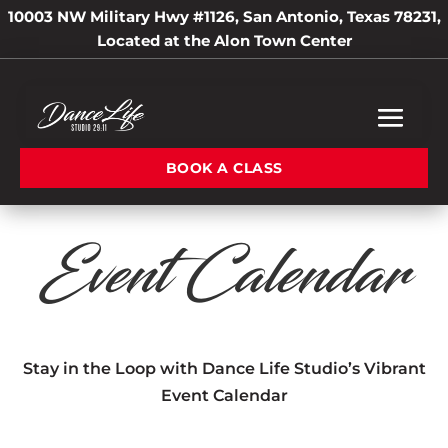
10003 NW Military Hwy #1126, San Antonio, Texas 78231,
Located at the Alon Town Center
BOOK A CLASS
Event Calendar
Stay in the Loop with Dance Life Studio’s Vibrant
Event Calendar