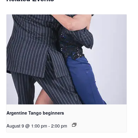
Argentine Tango beginners
August 9 @ 1:00 pm
-
2:00 pm