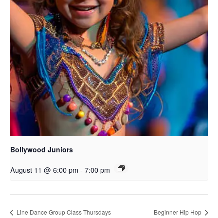
Bollywood Juniors
August 11 @ 6:00 pm
-
7:00 pm
Line Dance Group Class Thursdays
Beginner Hip Hop