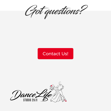
Got questions?
Contact Us!