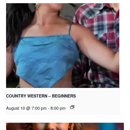
COUNTRY WESTERN – BEGINNERS
August 10 @ 7:00 pm
-
8:00 pm