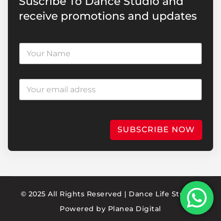
Suscribe To Dance Studio and
receive promotions and updates
SUBSCRIBE NOW
© 2025 All Rights Reserved | Dance Life Studio |
Powered by
Planea Digital