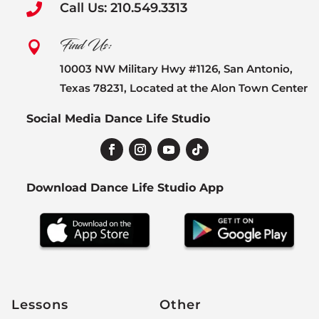
Call Us: 210.549.3313

Find Us:

10003 NW Military Hwy #1126, San Antonio,
Texas 78231, Located at the Alon Town Center
Social Media Dance Life Studio
Download Dance Life Studio App
Lessons
Other