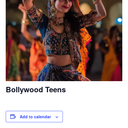
Bollywood Teens
Add to calendar