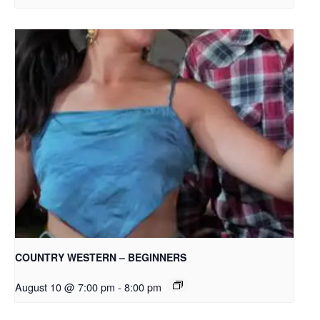
COUNTRY WESTERN – BEGINNERS
August 10 @ 7:00 pm
-
8:00 pm