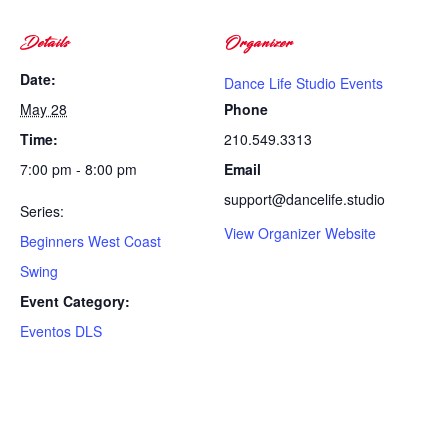
Details
Organizer
Date:
Dance Life Studio Events
May 28
Phone
Time:
210.549.3313
7:00 pm - 8:00 pm
Email
support@dancelife.studio
Series:
View Organizer Website
Beginners West Coast
Swing
Event Category:
Eventos DLS