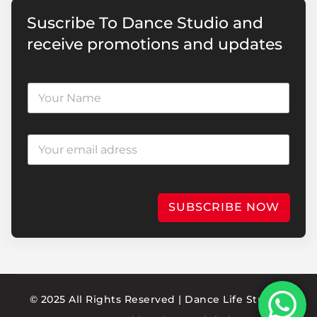
Suscribe To Dance Studio and
receive promotions and updates
SUBSCRIBE NOW
© 2025 All Rights Reserved | Dance Life Studio |