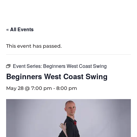
« All Events
This event has passed.
Event Series:
Beginners West Coast Swing
Beginners West Coast Swing
May 28 @ 7:00 pm
-
8:00 pm