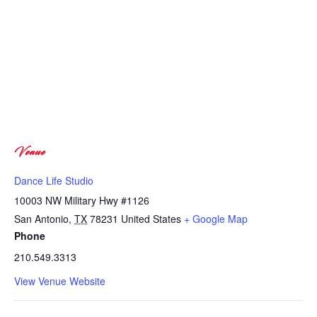
Venue
Dance Life Studio
10003 NW Military Hwy #1126
San Antonio
,
TX
78231
United States
+ Google Map
Phone
210.549.3313
View Venue Website