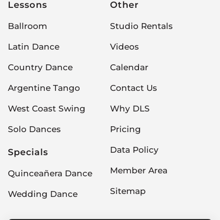
Lessons
Other
Ballroom
Studio Rentals
Latin Dance
Videos
Country Dance
Calendar
Argentine Tango
Contact Us
West Coast Swing
Why DLS
Solo Dances
Pricing
Data Policy
Specials
Member Area
Quinceañera Dance
Sitemap
Wedding Dance