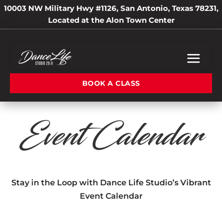
10003 NW Military Hwy #1126, San Antonio, Texas 78231,
Located at the Alon Town Center
BOOK A CLASS
Event Calendar
Stay in the Loop with Dance Life Studio’s Vibrant
Event Calendar