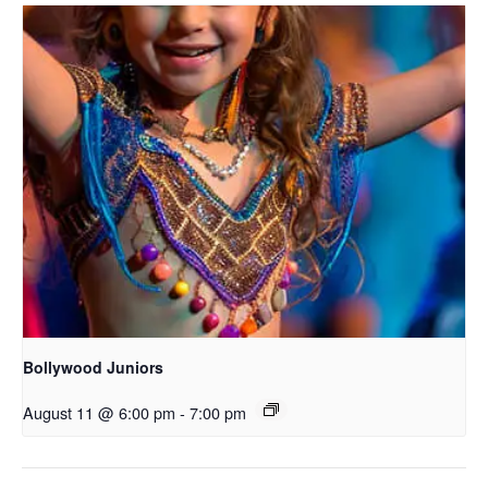
Bollywood Juniors
August 11 @ 6:00 pm
-
7:00 pm