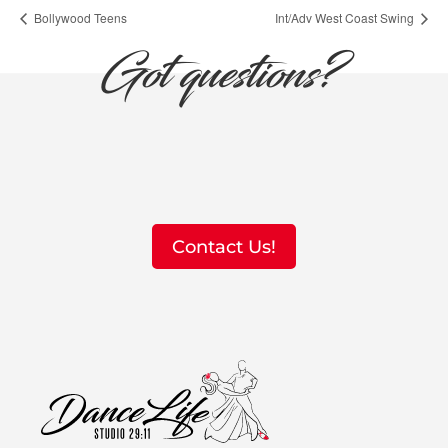
Bollywood Teens
Int/Adv West Coast Swing
Got questions?
Contact Us!