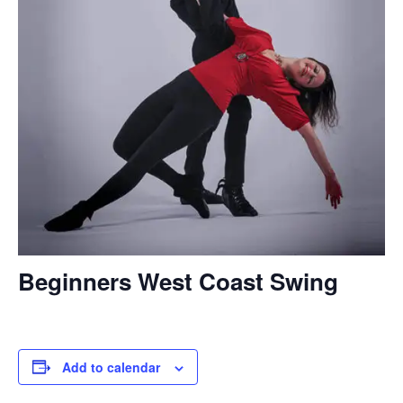
Beginners West Coast Swing
Add to calendar