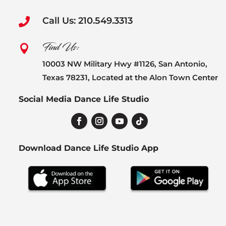
Call Us: 210.549.3313

Find Us:

10003 NW Military Hwy #1126, San Antonio,
Texas 78231, Located at the Alon Town Center
Social Media Dance Life Studio
Download Dance Life Studio App