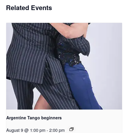
Related Events
Argentine Tango beginners
August 9 @ 1:00 pm
-
2:00 pm