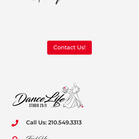
Contact Us!
Call Us: 210.549.3313
