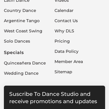
Latin Dance
Videos
Country Dance
Calendar
Argentine Tango
Contact Us
West Coast Swing
Why DLS
Solo Dances
Pricing
Data Policy
Specials
Member Area
Quinceañera Dance
Sitemap
Wedding Dance
Suscribe To Dance Studio and
receive promotions and updates