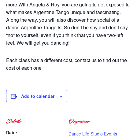
more.With Angela & Roy, you are going to get exposed to
what makes Argentine Tango unique and fascinating.
Along the way, you will also discover how social of a
dance Argentine Tango is. So don’t be shy and don’t say
“no” to yourself, even if you think that you have two-left
feet. We will get you dancing!
Each class has a different cost, contact us to find out the
cost of each one
Add to calendar
Details
Organizer
Date:
Dance Life Studio Events