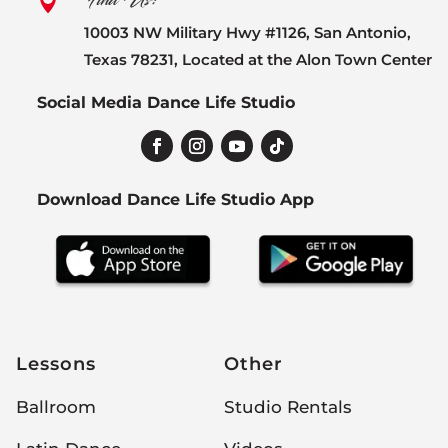
Find Us:

10003 NW Military Hwy #1126, San Antonio,
Texas 78231, Located at the Alon Town Center
Social Media Dance Life Studio
Download Dance Life Studio App
Lessons
Other
Ballroom
Studio Rentals