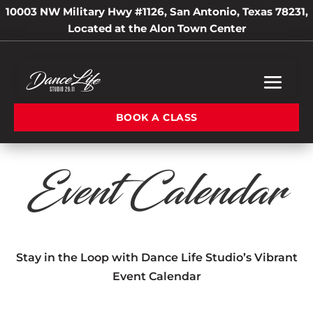
10003 NW Military Hwy #1126, San Antonio, Texas 78231,
Located at the Alon Town Center
BOOK A CLASS
Event Calendar
Stay in the Loop with Dance Life Studio’s Vibrant
Event Calendar