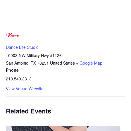
Venue
Dance Life Studio
10003 NW Military Hwy #1126
San Antonio
,
TX
78231
United States
+ Google Map
Phone
210.549.3313
View Venue Website
Related Events