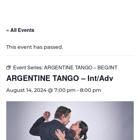
« All Events
This event has passed.
Event Series:
ARGENTINE TANGO – BEG/INT
ARGENTINE TANGO – Int/Adv
August 14, 2024 @ 7:00 pm
-
8:00 pm