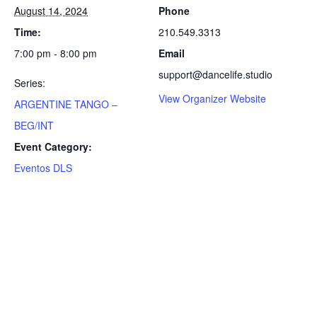
August 14, 2024
Phone
Time:
210.549.3313
7:00 pm - 8:00 pm
Email
support@dancelife.studio
Series:
View Organizer Website
ARGENTINE TANGO –
BEG/INT
Event Category:
Eventos DLS