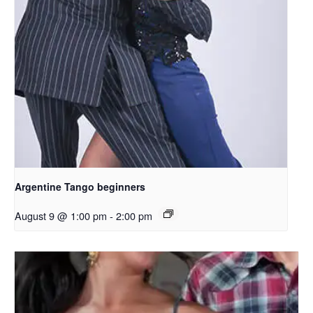
Argentine Tango beginners
August 9 @ 1:00 pm
-
2:00 pm