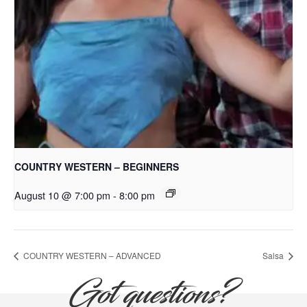
COUNTRY WESTERN – BEGINNERS
August 10 @ 7:00 pm
-
8:00 pm
COUNTRY WESTERN – ADVANCED
Salsa
Got questions?