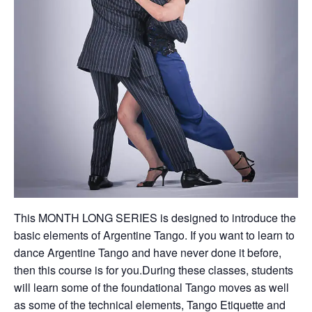
This MONTH LONG SERIES is designed to introduce the
basic elements of Argentine Tango. If you want to learn to
dance Argentine Tango and have never done it before,
then this course is for you.During these classes, students
will learn some of the foundational Tango moves as well
as some of the technical elements, Tango Etiquette and