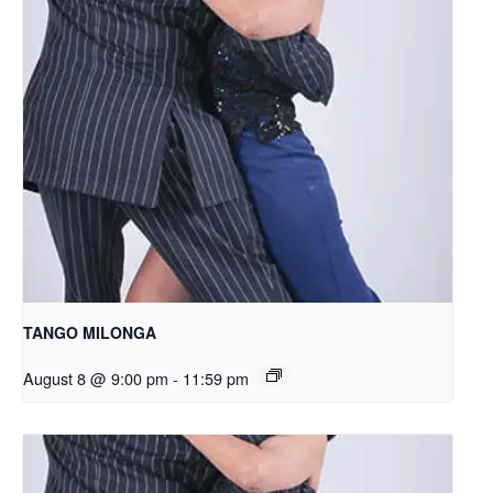
TANGO MILONGA
August 8 @ 9:00 pm
-
11:59 pm