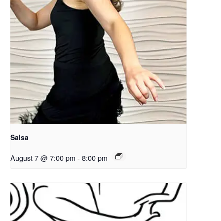
Salsa
August 7 @ 7:00 pm
-
8:00 pm