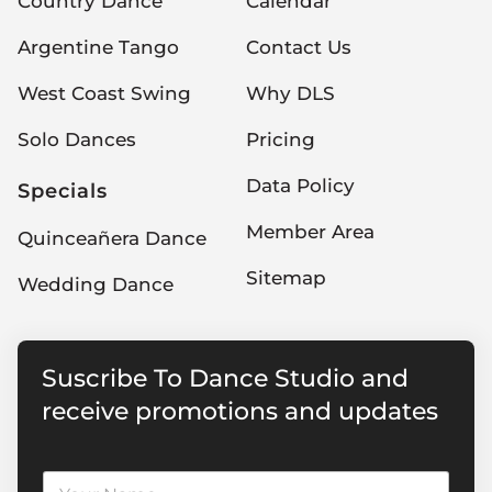
Country Dance
Calendar
Argentine Tango
Contact Us
West Coast Swing
Why DLS
Solo Dances
Pricing
Data Policy
Specials
Member Area
Quinceañera Dance
Sitemap
Wedding Dance
Suscribe To Dance Studio and
receive promotions and updates