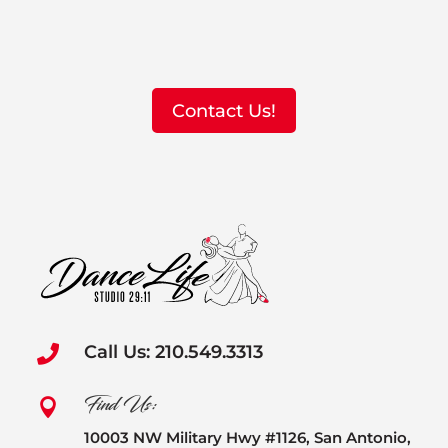
Contact Us!
Call Us: 210.549.3313

Find Us:

10003 NW Military Hwy #1126, San Antonio,