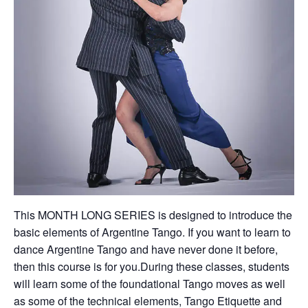
This MONTH LONG SERIES is designed to introduce the
basic elements of Argentine Tango. If you want to learn to
dance Argentine Tango and have never done it before,
then this course is for you.During these classes, students
will learn some of the foundational Tango moves as well
as some of the technical elements, Tango Etiquette and