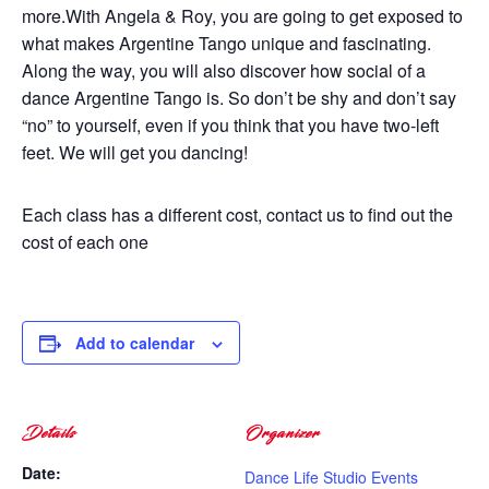
more.With Angela & Roy, you are going to get exposed to
what makes Argentine Tango unique and fascinating.
Along the way, you will also discover how social of a
dance Argentine Tango is. So don’t be shy and don’t say
“no” to yourself, even if you think that you have two-left
feet. We will get you dancing!
Each class has a different cost, contact us to find out the
cost of each one
Add to calendar
Details
Organizer
Date:
Dance Life Studio Events