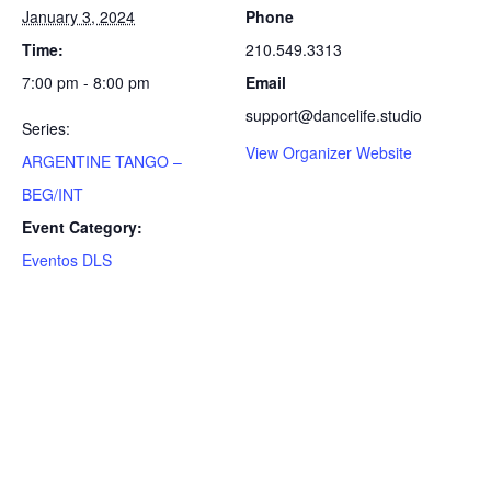
January 3, 2024
Phone
Time:
210.549.3313
7:00 pm - 8:00 pm
Email
support@dancelife.studio
Series:
View Organizer Website
ARGENTINE TANGO –
BEG/INT
Event Category:
Eventos DLS