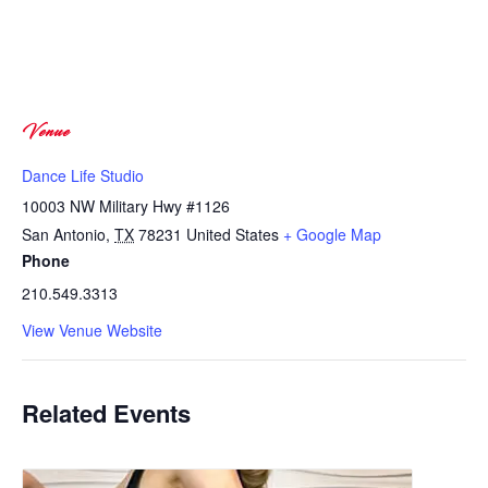
Venue
Dance Life Studio
10003 NW Military Hwy #1126
San Antonio
,
TX
78231
United States
+ Google Map
Phone
210.549.3313
View Venue Website
Related Events