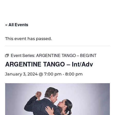
« All Events
This event has passed.
Event Series:
ARGENTINE TANGO – BEG/INT
ARGENTINE TANGO – Int/Adv
January 3, 2024 @ 7:00 pm
-
8:00 pm