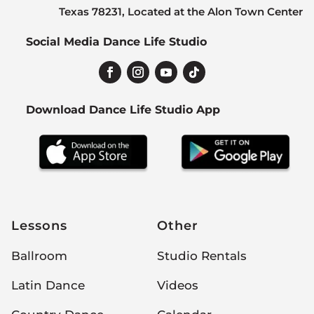
Texas 78231, Located at the Alon Town Center
Social Media Dance Life Studio
Download Dance Life Studio App
Lessons
Other
Ballroom
Studio Rentals
Latin Dance
Videos