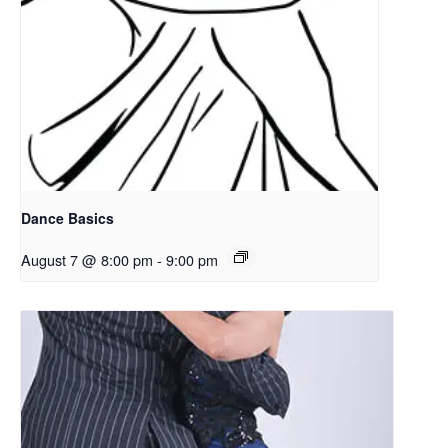
Dance Basics
August 7 @ 8:00 pm
-
9:00 pm