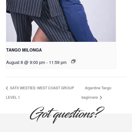
TANGO MILONGA
August 8 @ 9:00 pm
-
11:59 pm
SATX WESTIES: WEST COAST GROUP
Argentine Tango
LEVEL 1
beginners
Got questions?