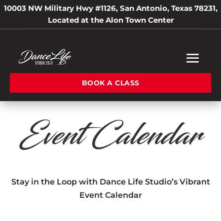
10003 NW Military Hwy #1126, San Antonio, Texas 78231,
Located at the Alon Town Center
BOOK A CLASS
Event Calendar
Stay in the Loop with Dance Life Studio’s Vibrant
Event Calendar