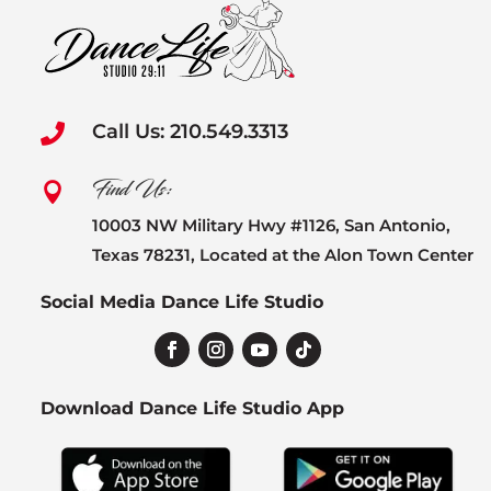
Call Us: 210.549.3313

Find Us:

10003 NW Military Hwy #1126, San Antonio,
Texas 78231, Located at the Alon Town Center
Social Media Dance Life Studio
Download Dance Life Studio App