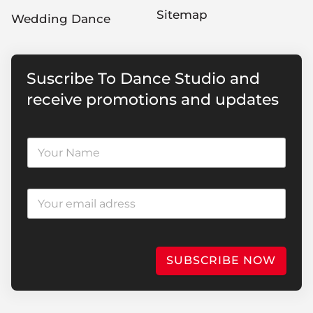
Sitemap
Wedding Dance
Suscribe To Dance Studio and
receive promotions and updates
SUBSCRIBE NOW