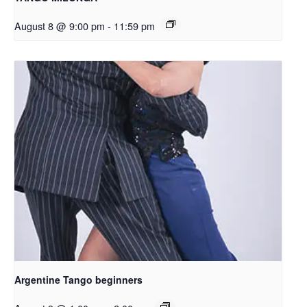
August 8 @ 9:00 pm
-
11:59 pm
Argentine Tango beginners