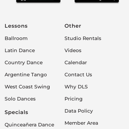
Lessons
Other
Ballroom
Studio Rentals
Latin Dance
Videos
Country Dance
Calendar
Argentine Tango
Contact Us
West Coast Swing
Why DLS
Solo Dances
Pricing
Data Policy
Specials
Member Area
Quinceañera Dance