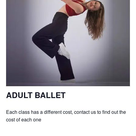
ADULT BALLET
Each class has a different cost, contact us to find out the
cost of each one