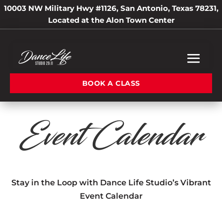
10003 NW Military Hwy #1126, San Antonio, Texas 78231,
Located at the Alon Town Center
BOOK A CLASS
Event Calendar
Stay in the Loop with Dance Life Studio’s Vibrant
Event Calendar