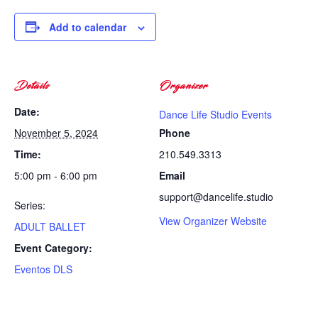
Add to calendar
Details
Organizer
Date:
Dance Life Studio Events
November 5, 2024
Phone
Time:
210.549.3313
5:00 pm - 6:00 pm
Email
support@dancelife.studio
Series:
View Organizer Website
ADULT BALLET
Event Category:
Eventos DLS