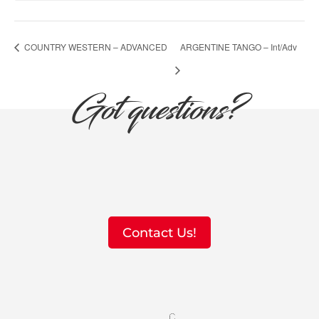
COUNTRY WESTERN – ADVANCED
ARGENTINE TANGO – Int/Adv
Got questions?
Contact Us!