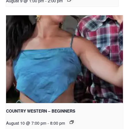
August 9 @ 1:00 pm
-
2:00 pm
COUNTRY WESTERN – BEGINNERS
August 10 @ 7:00 pm
-
8:00 pm