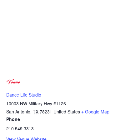
Venue
Dance Life Studio
10003 NW Military Hwy #1126
San Antonio
,
TX
78231
United States
+ Google Map
Phone
210.549.3313
View Venue Website