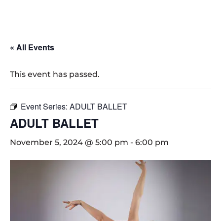
« All Events
This event has passed.
Event Series:
ADULT BALLET
ADULT BALLET
November 5, 2024 @ 5:00 pm
-
6:00 pm