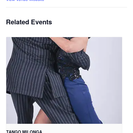
Related Events
TANGO MILONGA